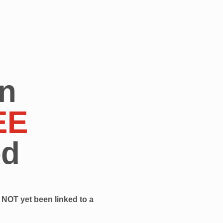
n
EE
ed
NOT yet been linked to a