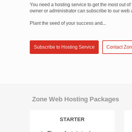
You need a hosting service to get the most out o
owner or administrator can subscribe to our web 
Plant the seed of your success and...
Subscribe to Hosting Service
Contact Zo
Zone Web Hosting Packages
STARTER