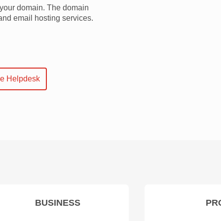
f your domain. The domain
and email hosting services.
ne Helpdesk
BUSINESS
PR