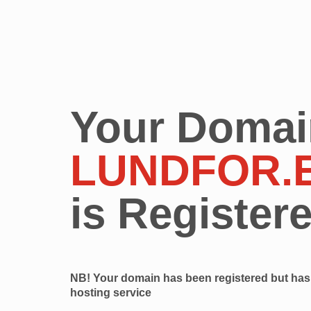
Your Domai
LUNDFOR.
is Register
NB! Your domain has been registered but has 
hosting service